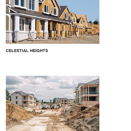
CELESTIAL HEIGHTS