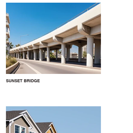
SUNSET BRIDGE