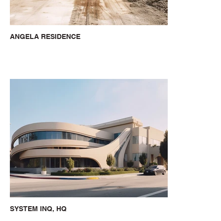
ANGELA RESIDENCE
SYSTEM INQ, HQ