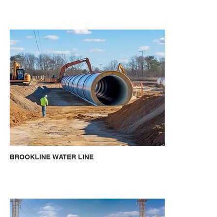
BROOKLINE WATER LINE