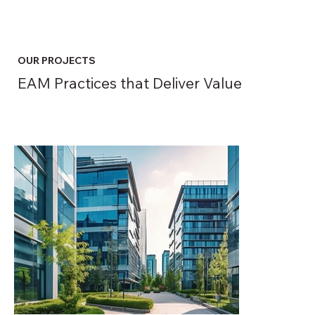
OUR PROJECTS
EAM Practices that Deliver Value