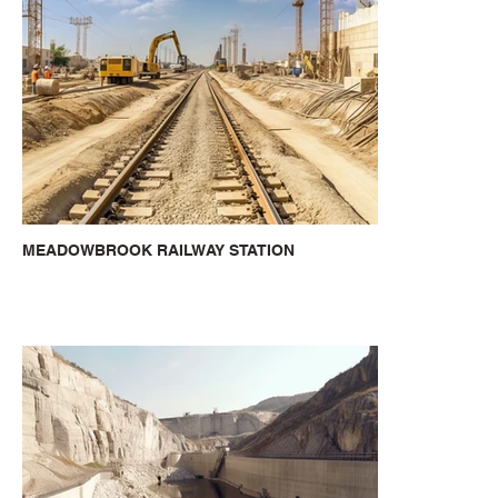
MEADOWBROOK RAILWAY STATION