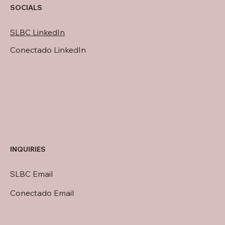
SOCIALS
SLBC LinkedIn
Conectado LinkedIn
INQUIRIES
SLBC Email
Conectado Email