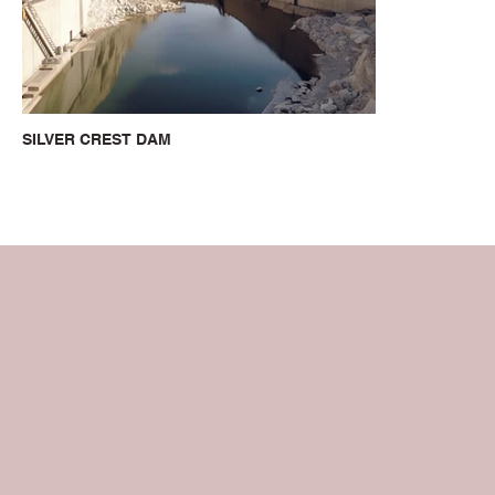
SILVER CREST DAM