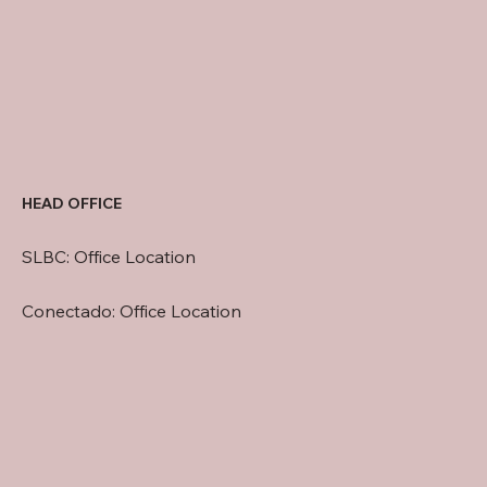
HEAD OFFICE
SLBC: Office Location
Conectado: Office Location