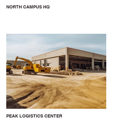
NORTH CAMPUS HQ
PEAK LOGISTICS CENTER